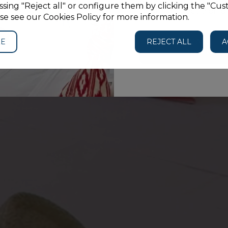
sing "Reject all" or configure them by clicking the "Cus
Studio
booking directly on o
se see our Cookies Policy for more information.
ZE
REJECT ALL
I WANT T
A
DISCOU
GUESTS
PROMO CODE