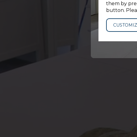
them by pres
button. Plea
CUSTOMI
DATES