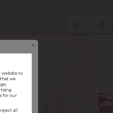
r website to
 that we
age,
de on our
tising
s for our
e INNER at
vation and
reject all
unt, just for