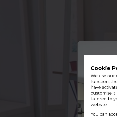
Cookie P
We use our o
function, th
have activat
customise it
tailored to 
website.
You can accep