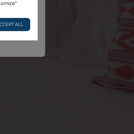
tomize"
ur website.
HE
CCEPT ALL
NT
BOOK