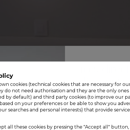
10% direct
olicy
discount
wn cookies (technical cookies that are necessary for ou
ey do not need authorisation and they are the only ones
ed by default) and third party cookies (to improve our p
Only for bookings ma
 based on your preferences or be able to show you adver
official website
your searches and personal interests) that provide service
Use the discount cod
the end of your reser
t all these cookies by pressing the "Accept all" button, 
get a 10% direct disco